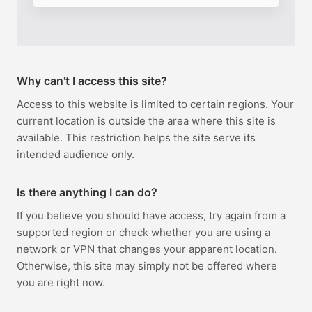
Why can't I access this site?
Access to this website is limited to certain regions. Your
current location is outside the area where this site is
available. This restriction helps the site serve its
intended audience only.
Is there anything I can do?
If you believe you should have access, try again from a
supported region or check whether you are using a
network or VPN that changes your apparent location.
Otherwise, this site may simply not be offered where
you are right now.