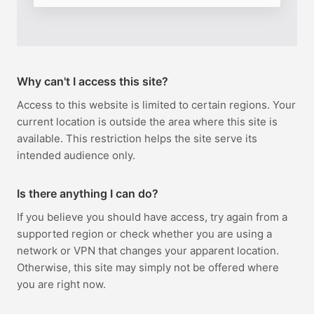
Why can't I access this site?
Access to this website is limited to certain regions. Your
current location is outside the area where this site is
available. This restriction helps the site serve its
intended audience only.
Is there anything I can do?
If you believe you should have access, try again from a
supported region or check whether you are using a
network or VPN that changes your apparent location.
Otherwise, this site may simply not be offered where
you are right now.