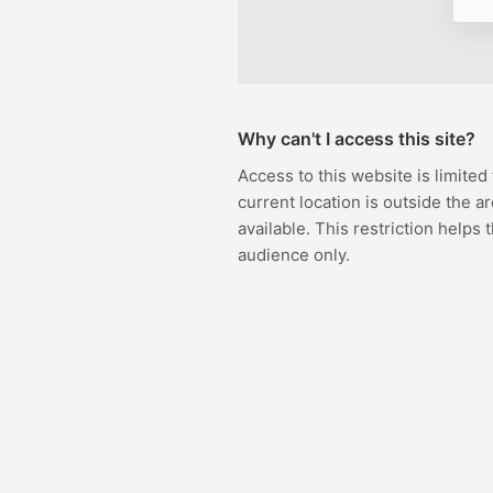
Why can't I access this site?
Access to this website is limited
current location is outside the ar
available. This restriction helps 
audience only.