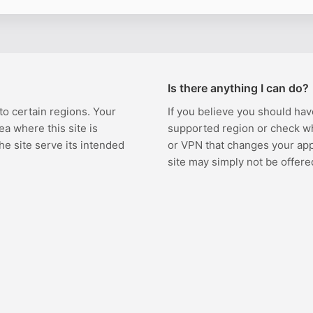
Is there anything I can do?
 to certain regions. Your
If you believe you should hav
ea where this site is
supported region or check w
the site serve its intended
or VPN that changes your appa
site may simply not be offere