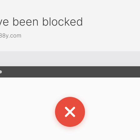
ve been blocked
j88y.com