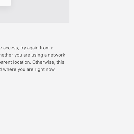
e access, try again from a
hether you are using a network
rent location. Otherwise, this
d where you are right now.