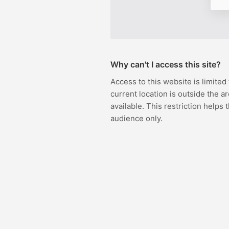
Why can't I access this site?
Access to this website is limited
current location is outside the ar
available. This restriction helps 
audience only.