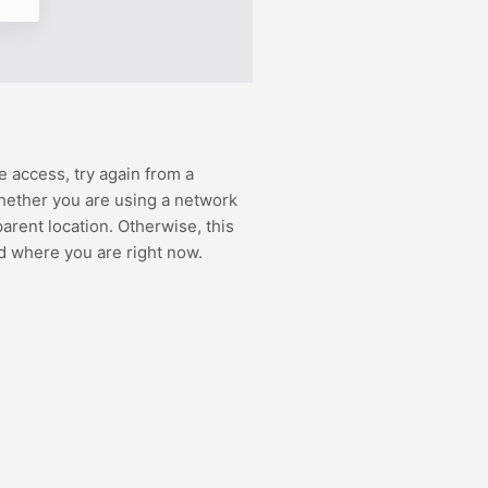
e access, try again from a
hether you are using a network
rent location. Otherwise, this
d where you are right now.