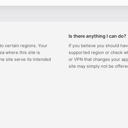
Is there anything I can do?
 to certain regions. Your
If you believe you should hav
ea where this site is
supported region or check w
the site serve its intended
or VPN that changes your appa
site may simply not be offere