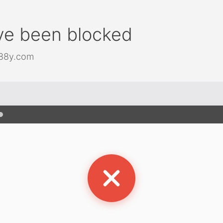
ve been blocked
j88y.com