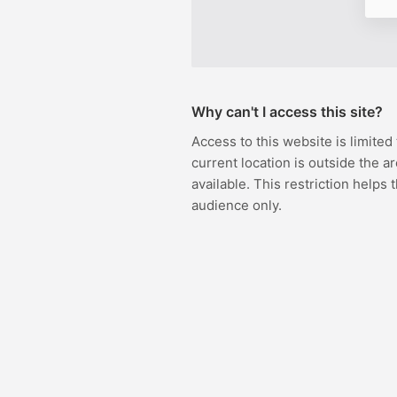
Why can't I access this site?
Access to this website is limited
current location is outside the ar
available. This restriction helps 
audience only.