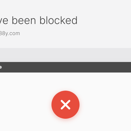
ve been blocked
j88y.com