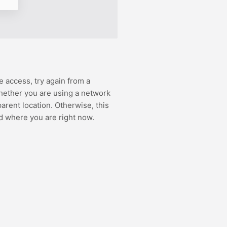
e access, try again from a
hether you are using a network
rent location. Otherwise, this
d where you are right now.