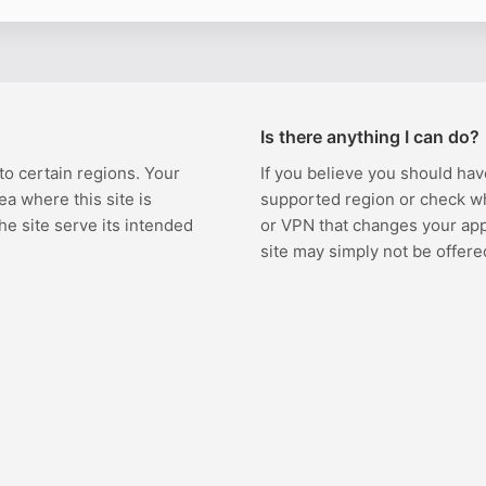
Is there anything I can do?
 to certain regions. Your
If you believe you should hav
ea where this site is
supported region or check w
the site serve its intended
or VPN that changes your appa
site may simply not be offere