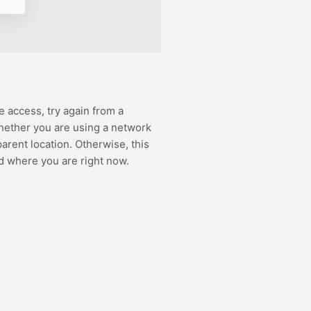
e access, try again from a
hether you are using a network
rent location. Otherwise, this
d where you are right now.