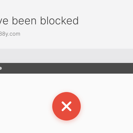
ve been blocked
j88y.com