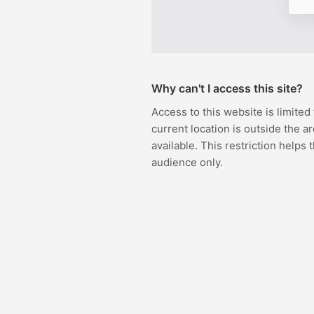
Why can't I access this site?
Access to this website is limited
current location is outside the ar
available. This restriction helps 
audience only.