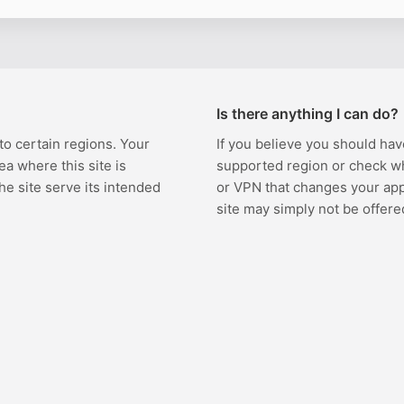
Is there anything I can do?
 to certain regions. Your
If you believe you should hav
ea where this site is
supported region or check w
the site serve its intended
or VPN that changes your appa
site may simply not be offere